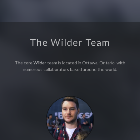
The
Wilder
Team
The core
Wilder
team is located in Ottawa, Ontario, with
numerous collaborators based around the world.