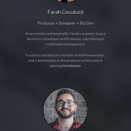
Farah Coculuzzi
Producer + Designer + Biz-Dev
A force to be reckoned with, Farah is a power-house
Business-Developer and Producer, specializing in
small team management.
Farah has worked on a number of well-known titles,
and is best known as the producer on the award-
winning
Grindstone
.