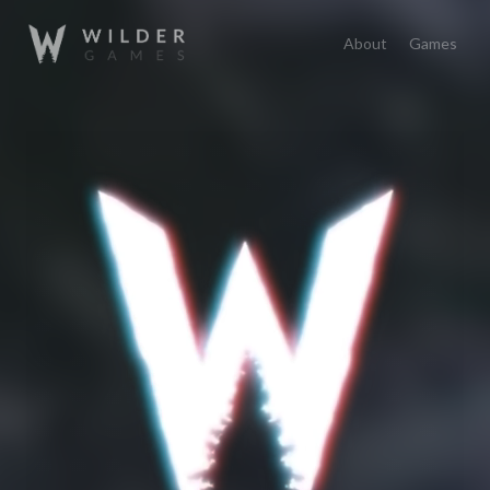
About
Games