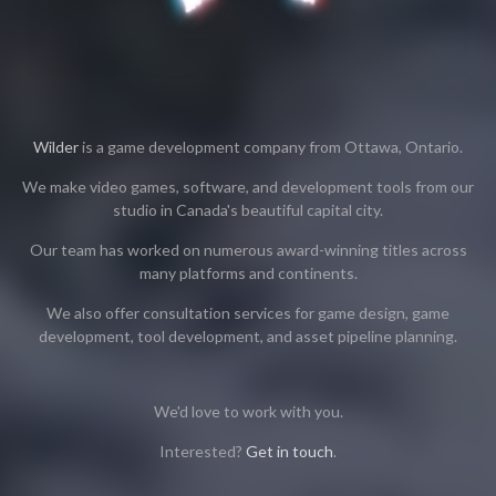
Wilder
is a game development company from Ottawa, Ontario.
We make video games, software, and development tools from our
studio in Canada's beautiful capital city.
Our team has worked on numerous award-winning titles across
many platforms and continents.
We also offer consultation services for game design, game
development, tool development, and asset pipeline planning.
We'd love to work with you.
Interested?
Get in touch
.