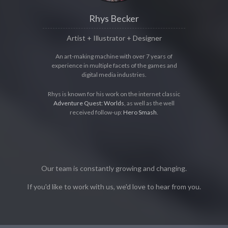
Rhys Becker
Artist + Illustrator + Designer
An art-making machine with over 7 years of
experience in multiple facets of the games and
digital media industries.
Rhys is known for his work on the internet classic
Adventure Quest: Worlds
, as well as the well
received follow-up:
Hero Smash
.
Our team is constantly growing and changing.
If you'd like to work with us, we'd love to hear from you.