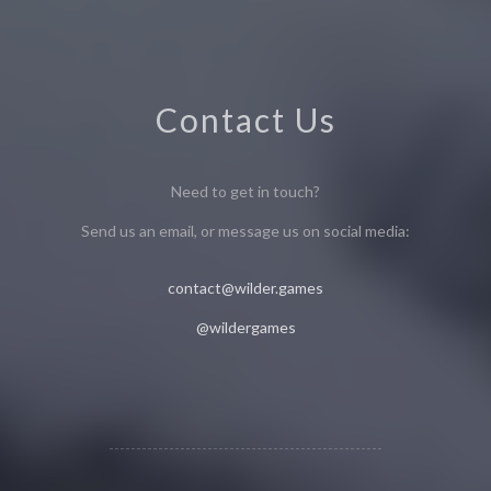
Contact Us
Need to get in touch?
Send us an email, or message us on social media:
contact@wilder.games
@wildergames