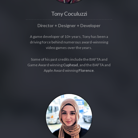
Tony Coculuzzi
Director + Designer + Developer
A game developer of 10+ years, Tony has been a
driving force behind numerous award-winnning
video games over the years.
Some of his past credits include the BAFTA and
Game Award winning
Cuphead
, and the BAFTA and
Apple Award winning
Florence
.